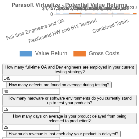
Enter the number of:
Full-time Developer & QA Engineers
How many full-time QA and Dev engineers are employed in your current
testing strategy?
How many defects are found on average during testing?
Defects found during acceptance testing
Planned, replicated HW/SW environments
How many hardware or software environments do you currently stand
up to test your products?
Time to market delays (Days)
How many days on average is your product delayed from being
released to production?
How much revenue is lost each day your product is delayed?
Potential revenue impact ($ per day)