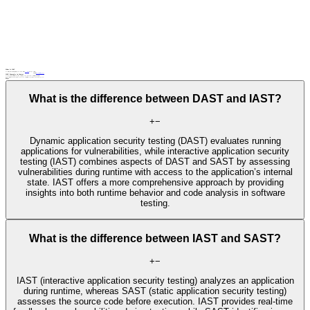
What Is IAST
IAST (interactive application security testing) is a security testing method that combines static and
dynamic analysis
to identify vulnerabilities.
Related terms
DAST
security testing
SAST
IAST: Examples in Context
During IAST, a security analyst interacts with a web application while security testing tools monitor and identify vulnerabilities, such as injection attacks, in real time.
IAST tools are integrated into the CI/CD pipeline, providing continuous security assessment during application development and deployment.
FAQs
What is the difference between DAST and IAST?
+
−
Dynamic application security testing (DAST) evaluates running
applications for vulnerabilities, while interactive application security
testing (IAST) combines aspects of DAST and SAST by assessing
vulnerabilities during runtime with access to the application’s internal
state. IAST offers a more comprehensive approach by providing
insights into both runtime behavior and code analysis in software
testing.
What is the difference between IAST and SAST?
+
−
IAST (interactive application security testing) analyzes an application
during runtime, whereas SAST (static application security testing)
assesses the source code before execution. IAST provides real-time