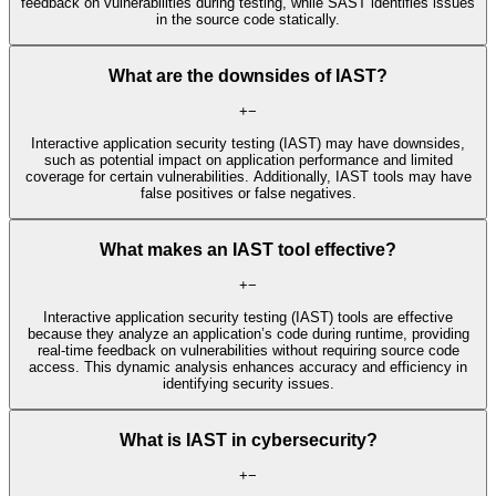
feedback on vulnerabilities during testing, while SAST identifies issues
in the source code statically.
What are the downsides of IAST?
+
−
Interactive application security testing (IAST) may have downsides,
such as potential impact on application performance and limited
coverage for certain vulnerabilities. Additionally, IAST tools may have
false positives or false negatives.
What makes an IAST tool effective?
+
−
Interactive application security testing (IAST) tools are effective
because they analyze an application’s code during runtime, providing
real-time feedback on vulnerabilities without requiring source code
access. This dynamic analysis enhances accuracy and efficiency in
identifying security issues.
What is IAST in cybersecurity?
+
−