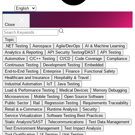
Discover the industry's first TÜV-certified GoogleTest & Agentic AI solution for C/C++ testing!
Get the Details »
Discover TÜV-certified GoogleTest with Agentic AI for C/C++ testing!
Get the Details »
Close
Filter by:
Topic
.NET Testing
Aerospace
Agile/DevOps
AI & Machine Learning
Analytics & Reporting
API Security Testing/DAST
API Testing
Automotive
C/C++ Testing
CI/CD
Code Coverage
Compliance
Continuous Testing
Development Testing
Embedded
End-to-End Testing
Enterprise
Finance
Functional Safety
Healthcare and Insurance
Hospitality & Travel
Industrial Automation
IoT
Java Testing
Load & Performance Testing
Medical Devices
Memory Debugging
Microservices
Mobile Testing
Open Source Software
Public Sector
Rail
Regression Testing
Requirements Traceability
Retail & e-Commerce
Runtime Analysis
Security
Service Virtualization
Software Testing Best Practices
Static Analysis/SAST
Telecommunications
Test Data Management
Test Environment Management
Test Impact Analysis
Tool Qualification
UI Testing
Unit Testing