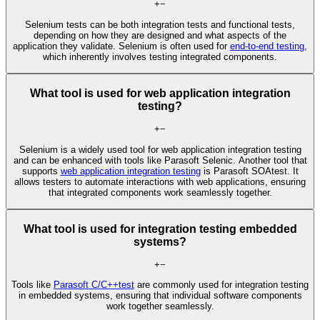
+
−
Selenium tests can be both integration tests and functional tests,
depending on how they are designed and what aspects of the
application they validate. Selenium is often used for
end-to-end testing
,
which inherently involves testing integrated components.
What tool is used for web application integration
testing?
+
−
Selenium is a widely used tool for web application integration testing
and can be enhanced with tools like Parasoft Selenic. Another tool that
supports
web application integration testing
is Parasoft SOAtest. It
allows testers to automate interactions with web applications, ensuring
that integrated components work seamlessly together.
What tool is used for integration testing embedded
systems?
+
−
Tools like
Parasoft C/C++test
are commonly used for integration testing
in embedded systems, ensuring that individual software components
work together seamlessly.