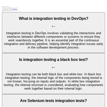
What Is Integration Testing
Integration testing verifies that the individual components or modules of a system function together correctly.
In enterprise IT, this typically focuses on validating data flow and business logic across interconnected software applications, APIs, and services, ensuring that systems like CRM, ERP, and databases operate as a unified whole.
In embedded systems, this process must also account for unique physical and operational constraints, such as real-time performance, limited hardware resources, direct hardware dependencies, and the operating environment.
Embedded integration testing specifically validates interactions across the entire system stack, including software units, electronic hardware components, firmware layers, and external physical interfaces.
Related terms
API testing
automated testing
static analysis
unit testing
web UI testing
Integration Testing: Examples in Context
An e-commerce platform performs integration testing to verify that various components—such as payment gateways, inventory systems, and order processing—work seamlessly together.
A software development team conducts integration testing to validate the interaction between microservices in a distributed architecture.
An automotive engineering team performs embedded integration testing to validate the interaction between hardware and software, like ensuring a vehicle’s ADAS sensors correctly communicate with the braking control unit in real time.
FAQs
What is integration testing in DevOps?
+
−
Integration testing in DevOps involves validating the interactions and
interfaces between different components or systems to ensure they
work seamlessly together. It is an essential part of the continuous
integration and delivery pipeline, helping identify integration issues early
in the software development process.
Is integration testing a black box test?
+
−
Integration testing can be both black box and white box. In black box
integration testing, the internal logic of the components being tested is
not known, focusing on inputs and outputs. In white box integration
testing, the internal structure is considered, evaluating how components
work together based on their internal logic.
Are Selenium tests integration tests?