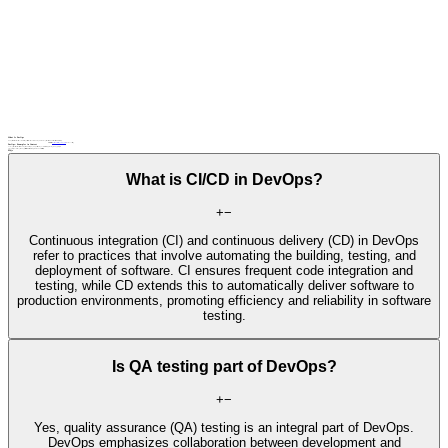
What Is DevOps
DevOps is a cultural and technical movement that emphasizes collaboration between development and IT operations teams to automate and streamline software delivery.
Related terms
Agile
automated testing
CI/CD pipeline
, continuous testing
DevOps: Examples in Context
An IT operations team collaborates with developers to automate deployment processes and improve software delivery speed using DevOps principles.
A cloud service provider adopts DevOps practices to streamline infrastructure management and enhance service reliability.
FAQs
What is CI/CD in DevOps?
+
−
Continuous integration (CI) and continuous delivery (CD) in DevOps
refer to practices that involve automating the building, testing, and
deployment of software. CI ensures frequent code integration and
testing, while CD extends this to automatically deliver software to
production environments, promoting efficiency and reliability in software
testing.
Is QA testing part of DevOps?
+
−
Yes, quality assurance (QA) testing is an integral part of DevOps.
DevOps emphasizes collaboration between development and