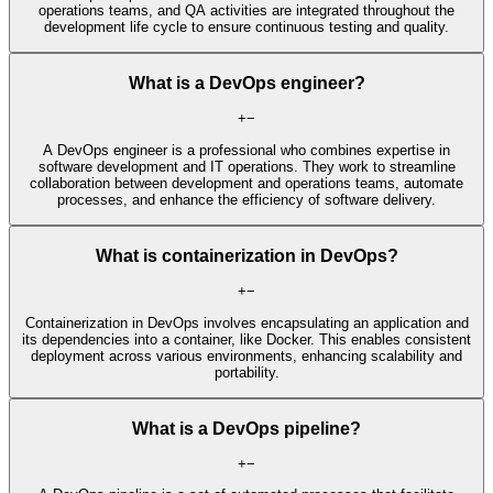
operations teams, and QA activities are integrated throughout the
development life cycle to ensure continuous testing and quality.
What is a DevOps engineer?
+
−
A DevOps engineer is a professional who combines expertise in
software development and IT operations. They work to streamline
collaboration between development and operations teams, automate
processes, and enhance the efficiency of software delivery.
What is containerization in DevOps?
+
−
Containerization in DevOps involves encapsulating an application and
its dependencies into a container, like Docker. This enables consistent
deployment across various environments, enhancing scalability and
portability.
What is a DevOps pipeline?
+
−