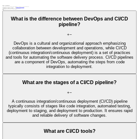
What Is CI/CD Pipeline
CI/CD (continuous integration/continuous deployment) pipeline is an automated software development process that includes continuous testing, integration, and deployment, ensuring rapid and reliable delivery of software changes.
Related terms:
automated testing
continuous integration
DevOps
integration testing
CI/CD Pipeline: Examples in Context
Integration tests are seamlessly incorporated into the CI/CD pipeline, allowing rapid identification of issues and preventing the integration of faulty code into the main codebase.
A CI/CD pipeline enables the integration of new features or bug fixes and the deployment of the application to be a repeatable and efficient process.
FAQs
What is the difference between DevOps and CI/CD
pipeline?
+
−
DevOps is a cultural and organizational approach emphasizing
collaboration between development and operations, while CI/CD
(continuous integration/continuous deployment) is a set of practices
and tools for automating the software delivery process. CI/CD pipelines
are a component of DevOps, automating the steps from code
integration to deployment.
What are the stages of a CI/CD pipeline?
+
−
A continuous integration/continuous deployment (CI/CD) pipeline
typically consists of stages like code integration, automated testing,
deployment to staging, and deployment to production. It ensures rapid
and reliable delivery of software changes.
What are CI/CD tools?