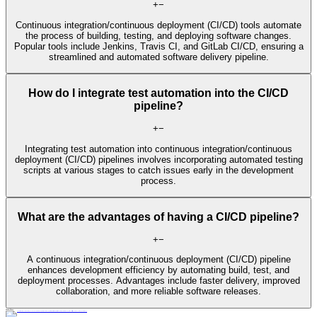
+
−
Continuous integration/continuous deployment (CI/CD) tools automate
the process of building, testing, and deploying software changes.
Popular tools include Jenkins, Travis CI, and GitLab CI/CD, ensuring a
streamlined and automated software delivery pipeline.
How do I integrate test automation into the CI/CD
pipeline?
+
−
Integrating test automation into continuous integration/continuous
deployment (CI/CD) pipelines involves incorporating automated testing
scripts at various stages to catch issues early in the development
process.
What are the advantages of having a CI/CD pipeline?
+
−
A continuous integration/continuous deployment (CI/CD) pipeline
enhances development efficiency by automating build, test, and
deployment processes. Advantages include faster delivery, improved
collaboration, and more reliable software releases.
Learn More