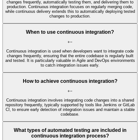
changes frequently, automatically testing them, and delivering them to
production. Continuous integration focuses on regularly merging code,
while continuous delivery extends this to automatically deploying tested
changes to production.
When to use continuous integration?
+
−
Continuous integration is used when developers want to integrate code
changes frequently, ensuring that the entire codebase is regularly built
and tested. It is particularly valuable in Agile and DevOps environments
to catch integration issues early.
How to achieve continuous integration?
+
−
Continuous integration involves integrating code changes into a shared
repository frequently, typically supported by tools like Jenkins or GitLab
CI, to ensure early detection of integration issues and maintain a stable
codebase.
What types of automated testing are included in
continuous integration process?