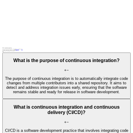
What Is Continuous Integration
Continuous integration (CI) is a development practice where automated builds and tests are run when code is pushed into a shared repository, providing rapid feedback on code changes.
Related terms
automated testing
CI/CD pipeline
continuous testing,
DevOps
Continuous Integration: Examples in Context
Developers commit code changes to a version control system, triggering an automated CI/CD pipeline that compiles, tests, and deploys the application.
A continuous integration server runs unit tests and generates build artifacts whenever new code is pushed to a Git repository.
FAQs
What is the purpose of continuous integration?
+
−
The purpose of continuous integration is to automatically integrate code
changes from multiple contributors into a shared repository. It aims to
detect and address integration issues early, ensuring that the software
remains stable and ready for release in software development.
What is continuous integration and continuous
delivery (CI/CD)?
+
−
CI/CD is a software development practice that involves integrating code