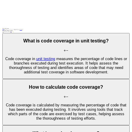
What Is Code Coverage
Code coverage
is a metric in software testing that measures the extent to which the source code of a program is executed when a particular test suite is run. It’s expressed as a percentage, indicating how much of your code has been tested.
Related terms
: branch coverage, MC/DC, statement coverage,
test impact analysis
unit testing
Code Coverage: Examples in Context
A development team measures code coverage to identify untested code paths and increase the reliability of their software.
A software quality manager sets a code coverage target of 100% for all critical components in a
safety-critical system
FAQs
What is code coverage in unit testing?
+
−
Code coverage in
unit testing
measures the percentage of code lines or
branches executed during test execution. It helps assess the
thoroughness of testing and identifies areas of code that may need
additional test coverage in software development.
How to calculate code coverage?
+
−
Code coverage is calculated by measuring the percentage of code that
has been executed during testing. It involves using tools that track
which parts of the code are exercised by test cases, helping assess
the thoroughness of testing efforts.