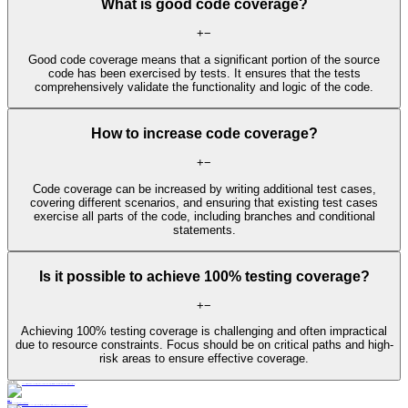
What is good code coverage?
+
−
Good code coverage means that a significant portion of the source
code has been exercised by tests. It ensures that the tests
comprehensively validate the functionality and logic of the code.
How to increase code coverage?
+
−
Code coverage can be increased by writing additional test cases,
covering different scenarios, and ensuring that existing test cases
exercise all parts of the code, including branches and conditional
statements.
Is it possible to achieve 100% testing coverage?
+
−
Achieving 100% testing coverage is challenging and often impractical
due to resource constraints. Focus should be on critical paths and high-
risk areas to ensure effective coverage.
Learn More
Blog
11 min read
Transform Java Code-Level Testing With Automation & AI