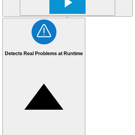
Features
Detects Real Problems at Runtime