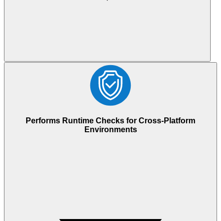
Performs Runtime Checks for Cross-Platform
Environments