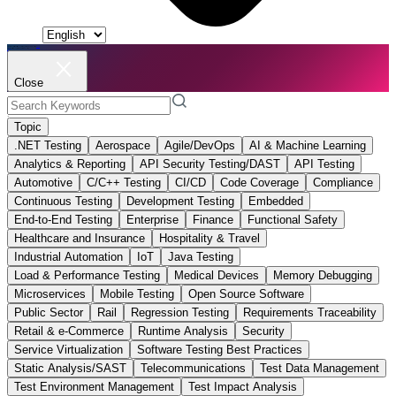
Discover the industry's first TÜV-certified GoogleTest & Agentic AI solution for C/C++ testing!
Get the Details »
Discover TÜV-certified GoogleTest with Agentic AI for C/C++ testing!
Get the Details »
Close
Filter by:
Topic
.NET Testing
Aerospace
Agile/DevOps
AI & Machine Learning
Analytics & Reporting
API Security Testing/DAST
API Testing
Automotive
C/C++ Testing
CI/CD
Code Coverage
Compliance
Continuous Testing
Development Testing
Embedded
End-to-End Testing
Enterprise
Finance
Functional Safety
Healthcare and Insurance
Hospitality & Travel
Industrial Automation
IoT
Java Testing
Load & Performance Testing
Medical Devices
Memory Debugging
Microservices
Mobile Testing
Open Source Software
Public Sector
Rail
Regression Testing
Requirements Traceability
Retail & e-Commerce
Runtime Analysis
Security
Service Virtualization
Software Testing Best Practices
Static Analysis/SAST
Telecommunications
Test Data Management
Test Environment Management
Test Impact Analysis