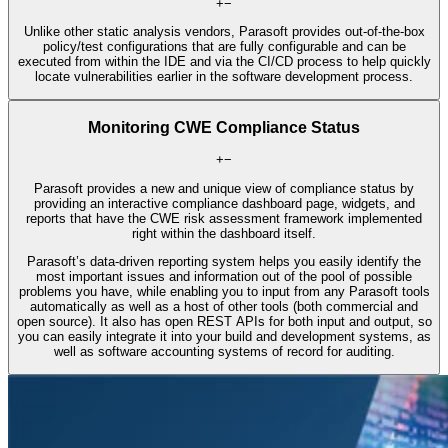
+
−
Unlike other static analysis vendors, Parasoft provides out-of-the-box
policy/test configurations that are fully configurable and can be
executed from within the IDE and via the CI/CD process to help quickly
locate vulnerabilities earlier in the software development process.
Monitoring CWE Compliance Status
+
−
Parasoft provides a new and unique view of compliance status by
providing an interactive compliance dashboard page, widgets, and
reports that have the CWE risk assessment framework implemented
right within the dashboard itself.
Parasoft’s data-driven reporting system helps you easily identify the
most important issues and information out of the pool of possible
problems you have, while enabling you to input from any Parasoft tools
automatically as well as a host of other tools (both commercial and
open source). It also has open REST APIs for both input and output, so
you can easily integrate it into your build and development systems, as
well as software accounting systems of record for auditing.