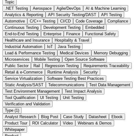
Topic
.NET Testing
Aerospace
Agile/DevOps
AI & Machine Learning
Analytics & Reporting
API Security Testing/DAST
API Testing
Automotive
C/C++ Testing
CI/CD
Code Coverage
Compliance
Continuous Testing
Development Testing
Embedded
End-to-End Testing
Enterprise
Finance
Functional Safety
Healthcare and Insurance
Hospitality & Travel
Industrial Automation
IoT
Java Testing
Load & Performance Testing
Medical Devices
Memory Debugging
Microservices
Mobile Testing
Open Source Software
Public Sector
Rail
Regression Testing
Requirements Traceability
Retail & e-Commerce
Runtime Analysis
Security
Service Virtualization
Software Testing Best Practices
Static Analysis/SAST
Telecommunications
Test Data Management
Test Environment Management
Test Impact Analysis
Tool Qualification
UI Testing
Unit Testing
Verification and Validation
Type
(1)
Analyst Research
Blog Post
Case Study
Datasheet
Ebook
Product Tour
ROI Calculator
Video
Webinars & Demos
Whitepaper
Product