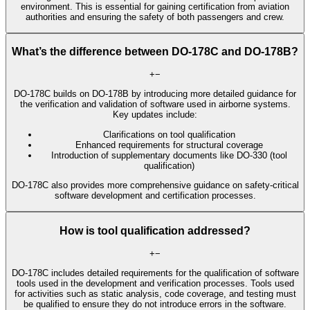
environment. This is essential for gaining certification from aviation
authorities and ensuring the safety of both passengers and crew.
What’s the difference between DO-178C and DO-178B?
+
−
DO-178C builds on DO-178B by introducing more detailed guidance for
the verification and validation of software used in airborne systems.
Key updates include:
Clarifications on tool qualification
Enhanced requirements for structural coverage
Introduction of supplementary documents like DO-330 (tool
qualification)
DO-178C also provides more comprehensive guidance on safety-critical
software development and certification processes.
How is tool qualification addressed?
+
−
DO-178C includes detailed requirements for the qualification of software
tools used in the development and verification processes. Tools used
for activities such as static analysis, code coverage, and testing must
be qualified to ensure they do not introduce errors in the software.