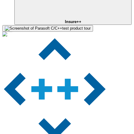
Insure++