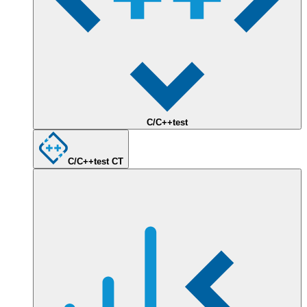
C/C++test
C/C++test CT