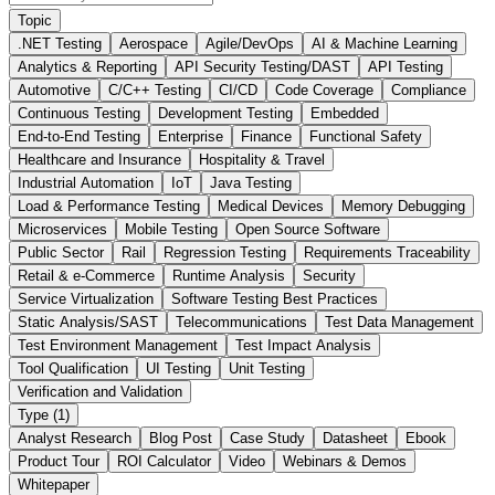
Filter by:
Topic
.NET Testing
Aerospace
Agile/DevOps
AI & Machine Learning
Analytics & Reporting
API Security Testing/DAST
API Testing
Automotive
C/C++ Testing
CI/CD
Code Coverage
Compliance
Continuous Testing
Development Testing
Embedded
End-to-End Testing
Enterprise
Finance
Functional Safety
Healthcare and Insurance
Hospitality & Travel
Industrial Automation
IoT
Java Testing
Load & Performance Testing
Medical Devices
Memory Debugging
Microservices
Mobile Testing
Open Source Software
Public Sector
Rail
Regression Testing
Requirements Traceability
Retail & e-Commerce
Runtime Analysis
Security
Service Virtualization
Software Testing Best Practices
Static Analysis/SAST
Telecommunications
Test Data Management
Test Environment Management
Test Impact Analysis
Tool Qualification
UI Testing
Unit Testing
Verification and Validation
Type
(1)
Analyst Research
Blog Post
Case Study
Datasheet
Ebook
Product Tour
ROI Calculator
Video
Webinars & Demos
Whitepaper