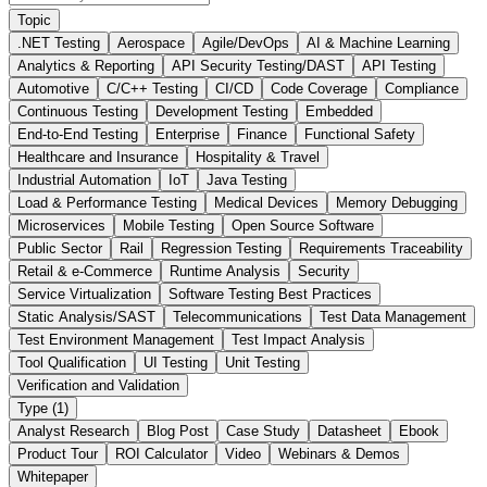
Filter by:
Topic
.NET Testing
Aerospace
Agile/DevOps
AI & Machine Learning
Analytics & Reporting
API Security Testing/DAST
API Testing
Automotive
C/C++ Testing
CI/CD
Code Coverage
Compliance
Continuous Testing
Development Testing
Embedded
End-to-End Testing
Enterprise
Finance
Functional Safety
Healthcare and Insurance
Hospitality & Travel
Industrial Automation
IoT
Java Testing
Load & Performance Testing
Medical Devices
Memory Debugging
Microservices
Mobile Testing
Open Source Software
Public Sector
Rail
Regression Testing
Requirements Traceability
Retail & e-Commerce
Runtime Analysis
Security
Service Virtualization
Software Testing Best Practices
Static Analysis/SAST
Telecommunications
Test Data Management
Test Environment Management
Test Impact Analysis
Tool Qualification
UI Testing
Unit Testing
Verification and Validation
Type
(1)
Analyst Research
Blog Post
Case Study
Datasheet
Ebook
Product Tour
ROI Calculator
Video
Webinars & Demos
Whitepaper