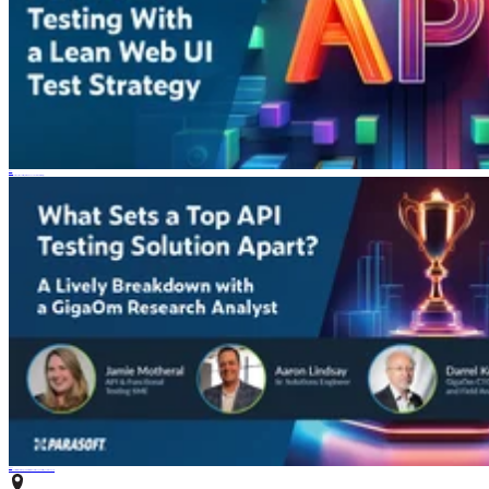
Blog
4 min read
How to Scale Functional Testing With AI and a Lean Web UI Test Strategy
Webinar
Watch Panel Discussion With GigaOm Research: What Sets a Top API Testing Solution Apart?
PARASOFT HEADQUARTERS