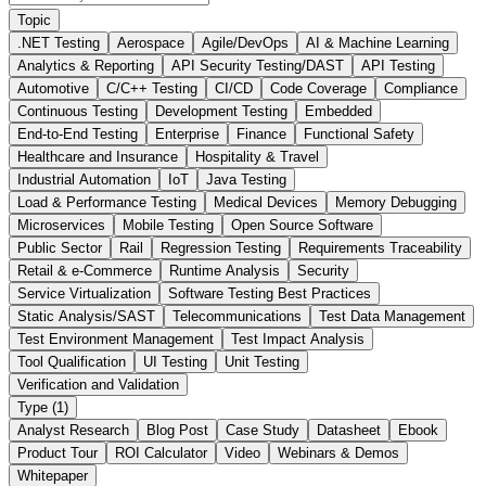
Filter by:
Topic
.NET Testing
Aerospace
Agile/DevOps
AI & Machine Learning
Analytics & Reporting
API Security Testing/DAST
API Testing
Automotive
C/C++ Testing
CI/CD
Code Coverage
Compliance
Continuous Testing
Development Testing
Embedded
End-to-End Testing
Enterprise
Finance
Functional Safety
Healthcare and Insurance
Hospitality & Travel
Industrial Automation
IoT
Java Testing
Load & Performance Testing
Medical Devices
Memory Debugging
Microservices
Mobile Testing
Open Source Software
Public Sector
Rail
Regression Testing
Requirements Traceability
Retail & e-Commerce
Runtime Analysis
Security
Service Virtualization
Software Testing Best Practices
Static Analysis/SAST
Telecommunications
Test Data Management
Test Environment Management
Test Impact Analysis
Tool Qualification
UI Testing
Unit Testing
Verification and Validation
Type
(1)
Analyst Research
Blog Post
Case Study
Datasheet
Ebook
Product Tour
ROI Calculator
Video
Webinars & Demos
Whitepaper