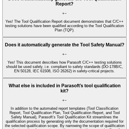
Report?
+
−
Yes! The Tool Qualification Report document demonstrates that C/C++
testing solutions have been qualified according to the Tool Qualification
Plan (TQP).
Does it automatically generate the Tool Safety Manual?
+
−
Yes! This document describes how Parasoft C/C++ testing solutions
should be used safely, i.e. compliant to safety standards (DO-178B/C,
EN 50128, IEC 61508, ISO 26262) in safety-critical projects.
What else is included in Parasoft’s tool qualification
kit?
+
−
In addition to the automated report templates (Tool Classification
Report, Tool Qualification Plan, Tool Qualification Report, and Tool
Safety Manual), Parasoft’s Tool Qualification Kit streamlines the
qualification process by generating only the documentation required for
the selected qualification scope. By narrowing the scope of qualification