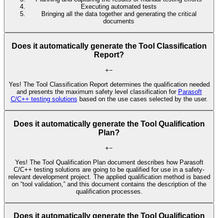
Executing automated tests
Bringing all the data together and generating the critical
documents
Does it automatically generate the Tool Classification
Report?
+
−
Yes! The Tool Classification Report determines the qualification needed
and presents the maximum safety level classification for
Parasoft
C/C++ testing solutions
based on the use cases selected by the user.
Does it automatically generate the Tool Qualification
Plan?
+
−
Yes! The Tool Qualification Plan document describes how Parasoft
C/C++ testing solutions are going to be qualified for use in a safety-
relevant development project. The applied qualification method is based
on “tool validation,” and this document contains the description of the
qualification processes.
Does it automatically generate the Tool Qualification