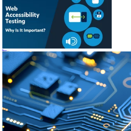
Blog
5 min read
Web Accessibility Testing: Why Is It Important?
Related Post + Resources